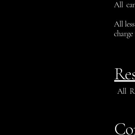
All can
All les
charge 
Res
All R
Co