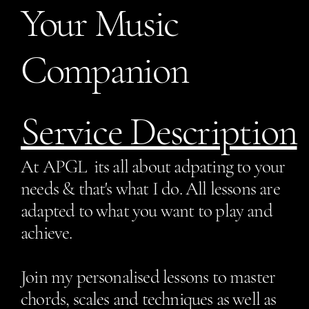
Your Music
Companion
Service Description
At APGL its all about adpating to your
needs & that's what I do. All lessons are
adapted to what you want to play and
achieve.
Join my personalised lessons to master
chords, scales and techniques as well as