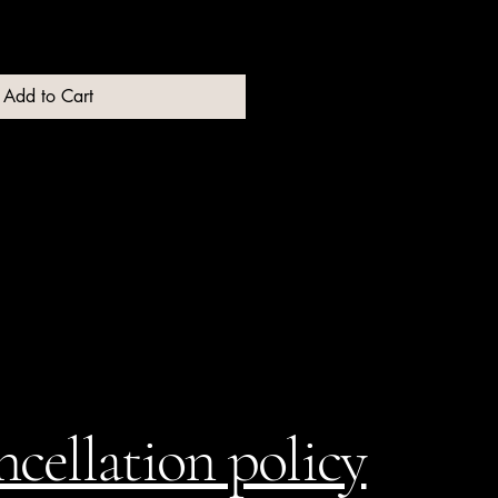
Add to Cart
cellation policy