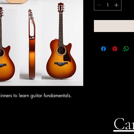
inners to learn guitar fundamentals.
Can