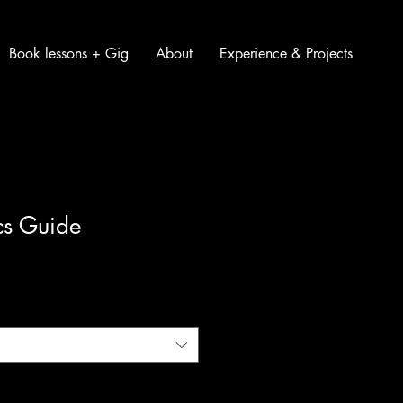
Book lessons + Gig
About
Experience & Projects
cs Guide