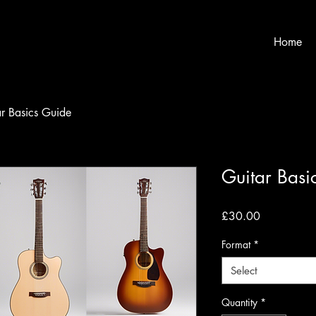
Home
ar Basics Guide
Guitar Basi
Price
£30.00
Format
*
Select
Quantity
*