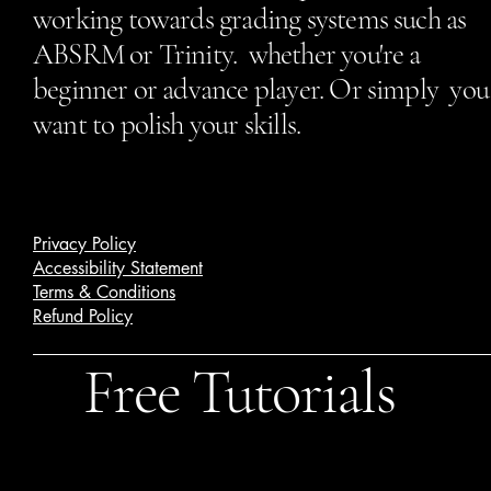
working towards grading systems such as
ABSRM or Trinity. whether you're a
beginner or advance player. Or simply you
want to polish your skills.
Privacy Policy
Accessibility Statement
Terms & Conditions
Refund Policy
Free Tutorials