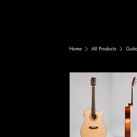
Home
All Products
Guit