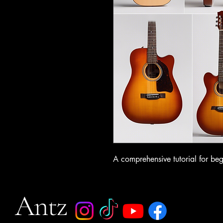
A comprehensive tutorial for beg
Antz