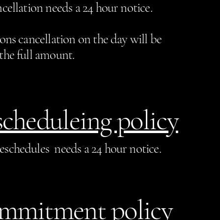
cellation needs a 24 hour notice.
sons cancellation on the day will be
the full amount.
cheduleing policy
eschedules needs a 24 hour notice.
mmitment policy