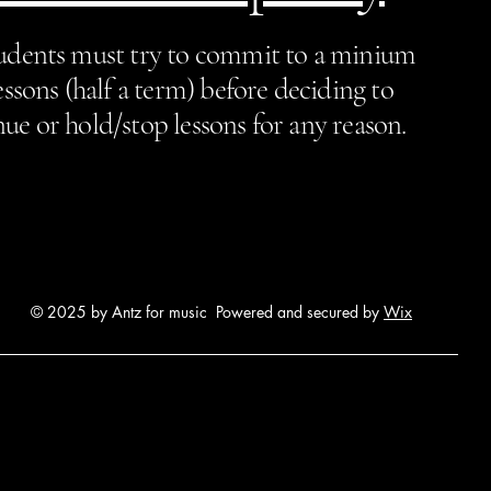
tudents must try to commit to a minium
essons (half a term) before deciding to
ue or hold/stop lessons for any reason.
© 2025 by Antz for music Powered and secured by
Wix