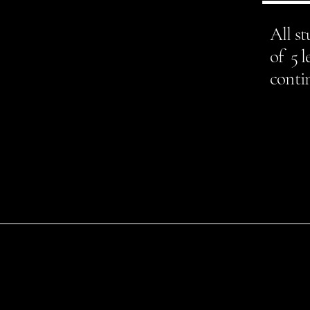
All s
of 5 l
contin