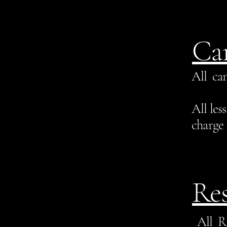
Can
All can
All les
charge 
Res
All R