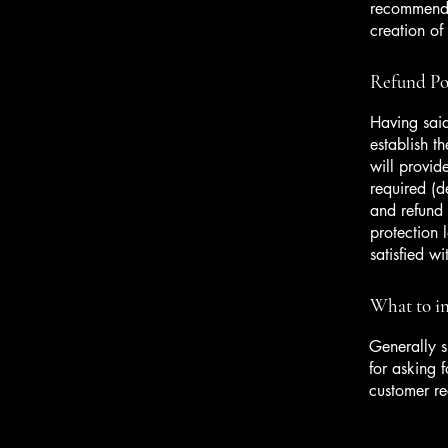
recommend t
creation of
Refund Pol
Having said
establish t
will provid
required (d
and refund 
protection 
satisfied w
What to in
Generally s
for asking f
customer r