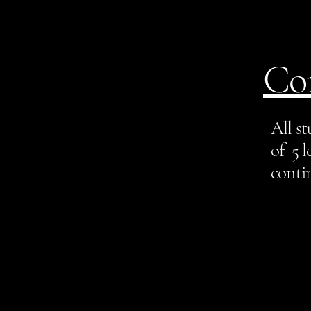
Co
All s
of 5 l
contin