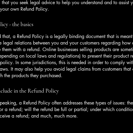
hat you seek legal advice to help you understand and to assist y
 your own Refund Policy.
icy - the basics
 that, a Refund Policy is a legally binding document that is meant
he legal relations between you and your customers regarding how 
e them with a refund. Online businesses selling products are somet
epending on local laws and regulations) to present their product r
policy. In some jurisdictions, this is needed in order to comply w
laws. It may also help you avoid legal claims from customers that 
ith the products they purchased.
clude in the Refund Policy
peaking, a Refund Policy often addresses these types of issues: th
or a refund; will the refund be full or partial; under which conditio
eceive a refund; and much, much more.