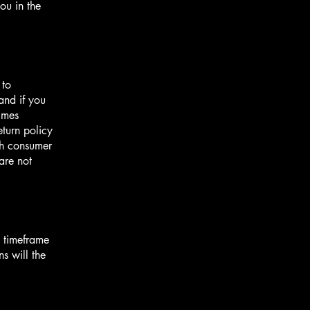
ou in the
 to
and if you
imes
eturn policy
ith consumer
are not
e timeframe
ns will the