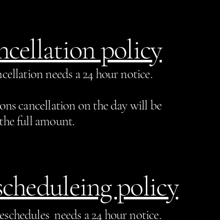
cellation policy
cellation needs a 24 hour notice.
sons cancellation on the day will be
the full amount.
cheduleing policy
eschedules needs a 24 hour notice.