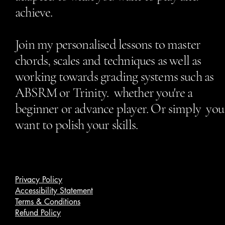
achieve.
Join my personalised lessons to master
chords, scales and techniques as well as
working towards grading systems such as
ABSRM or Trinity. whether you're a
beginner or advance player. Or simply you
want to polish your skills.
Privacy Policy
Accessibility Statement
Terms & Conditions
Refund Policy