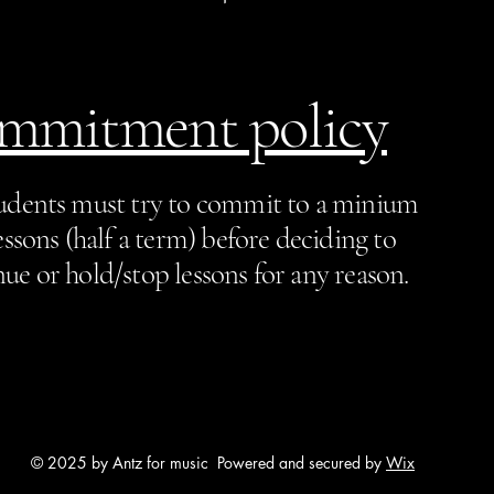
mmitment policy
tudents must try to commit to a minium
essons (half a term) before deciding to
ue or hold/stop lessons for any reason.
© 2025 by Antz for music Powered and secured by
Wix