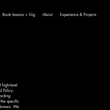
Book lessons + Gig
About
Experience & Projects
 high-level
d Policy.
garding
he specific
ustomers. We