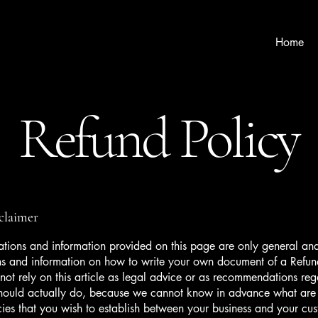
Home
Refund Policy
sclaimer
tions and information provided on this page are only general and
ns and information on how to write your own document of a Refun
not rely on this article as legal advice or as recommendations re
hould actually do, because we cannot know in advance what are t
cies that you wish to establish between your business and your c