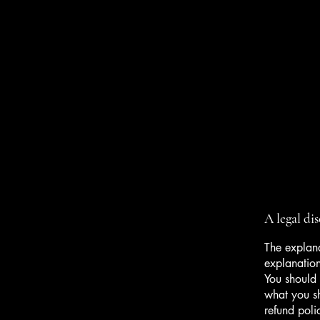
A legal di
The explana
explanatio
You should 
what you s
refund poli