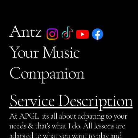
Antz
Your Music
Companion
Service Description
At APGL its all about adpating to your
needs & that's what I do. All lessons are
adapted to what you want to play and