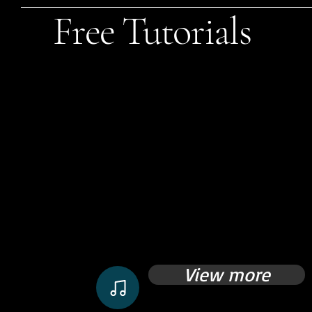
Free Tutorials
View more