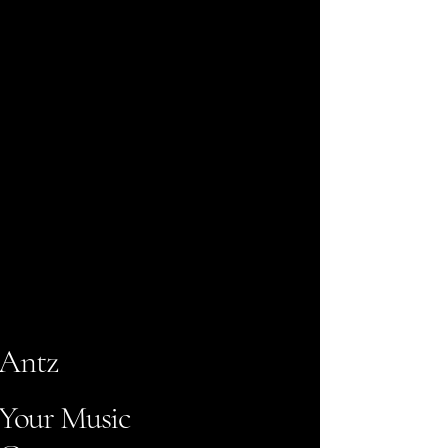
Antz
Your Music