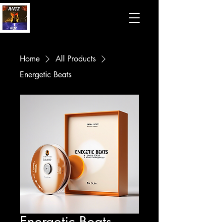
Home
All Products
Energetic Beats
Energetic Beats