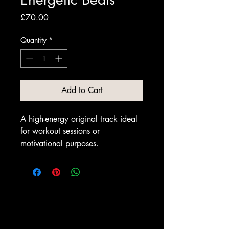
Price
£70.00
Quantity
*
Add to Cart
A high-energy original track ideal 
for workout sessions or 
motivational purposes.