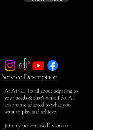
Service Description
At APGL its all about adpating to
your needs & that's what I do. All
lessons are adapted to what you
want to play and achieve.
Join my personalised lessons to