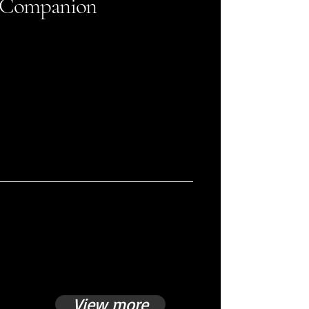
Companion
View more