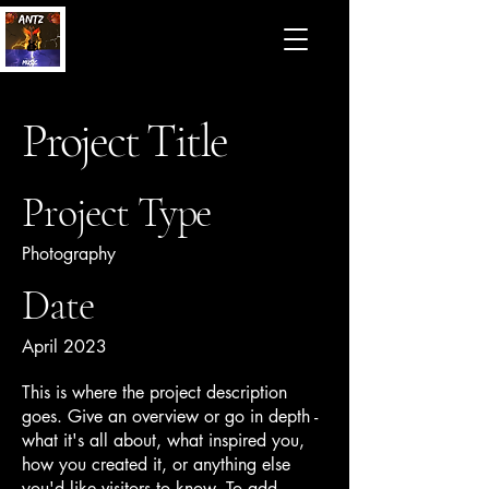
Project Title
Project Type
Photography
Date
April 2023
This is where the project description
goes. Give an overview or go in depth -
what it's all about, what inspired you,
how you created it, or anything else
you'd like visitors to know. To add