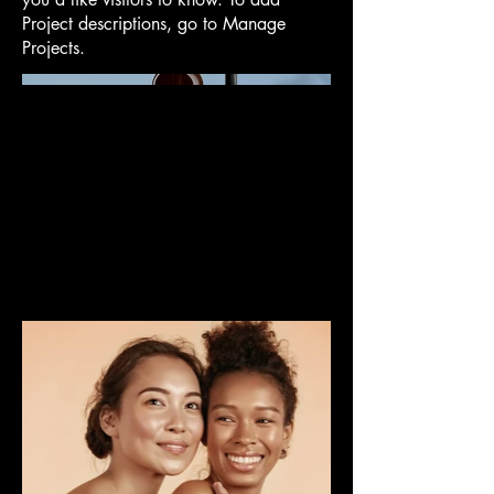
Project descriptions, go to Manage
Projects.