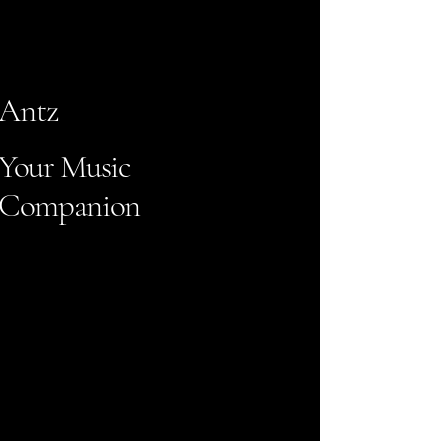
Antz
Your Music
Companion